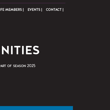
IFE MEMBERS |
EVENTS |
CONTACT |
NITIES
part of season 2025