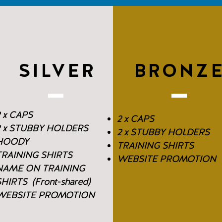
SILVER
BRONZ
 x CAPS
2 x CAPS
2 x STUBBY HOLDERS
2 x STUBBY HOLDERS
HOODY
TRAINING SHIRTS
TRAINING SHIRTS
WEBSITE PROMOTION
NAME ON TRAINING
HIRTS (Front-shared)
WEBSITE PROMOTION