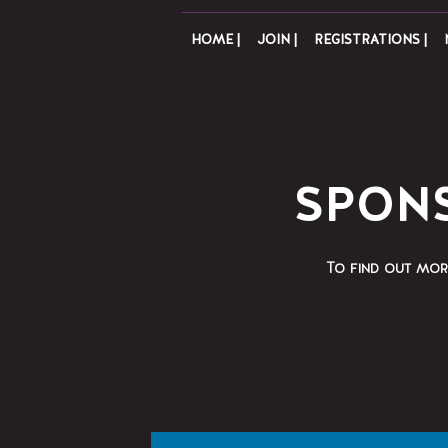
HOME |
JOIN |
REGISTRATIONS |
SPONS
To find out mor