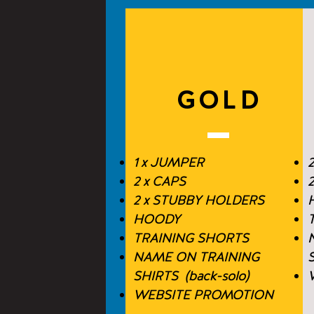
GOLD
1 x JUMPER
2
2 x CAPS
2 x STUBBY HOLDERS
HOODY
TRAINING SHORTS
NAME ON TRAINING
S
SHIRTS (back-solo)
WEBSITE PROMOTION