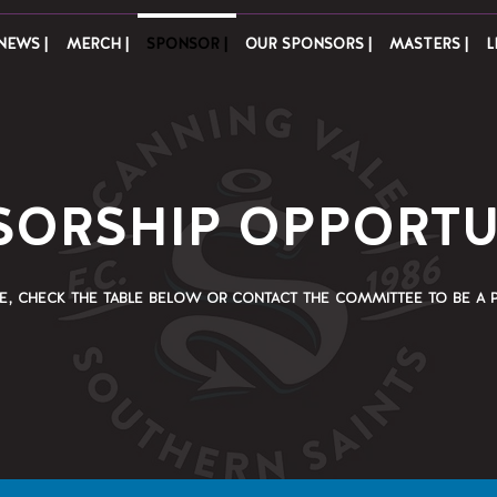
NEWS |
MERCH |
SPONSOR |
OUR SPONSORS |
MASTERS |
L
ORSHIP OPPORTU
e, check the table below or contact the committee to be a 