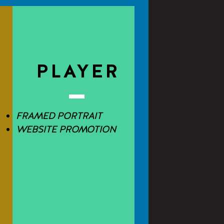
E
PLAYER
FRAMED PORTRAIT
WEBSITE PROMOTION