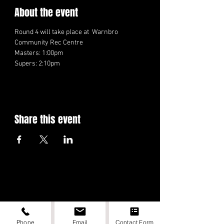
About the event
Round 4 will take place at  Warnbro 
Community Rec Centre
Masters: 1:00pm
Supers: 2:10pm
Share this event
Phone
Email
Contact Form