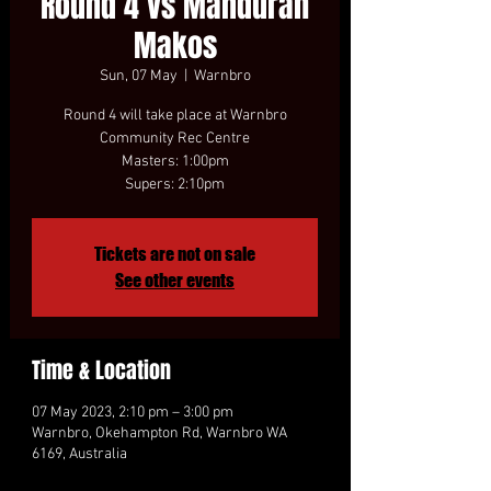
Round 4 vs Mandurah
Makos
Sun, 07 May
  |  
Warnbro
Round 4 will take place at Warnbro
Community Rec Centre
Masters: 1:00pm
Tickets are not on sale
See other events
Time & Location
07 May 2023, 2:10 pm – 3:00 pm
Warnbro, Okehampton Rd, Warnbro WA
6169, Australia