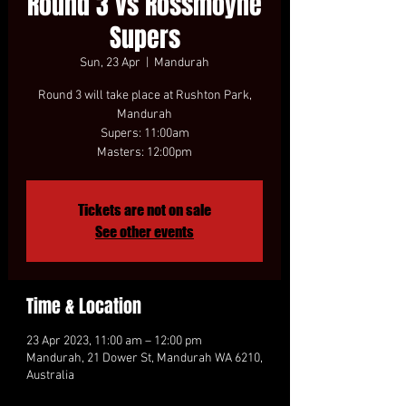
Round 3 vs Rossmoyne
Supers
Sun, 23 Apr
  |  
Mandurah
Round 3 will take place at Rushton Park,
Mandurah
Supers: 11:00am
Masters: 12:00pm
Tickets are not on sale
See other events
Time & Location
23 Apr 2023, 11:00 am – 12:00 pm
Mandurah, 21 Dower St, Mandurah WA 6210,
Australia