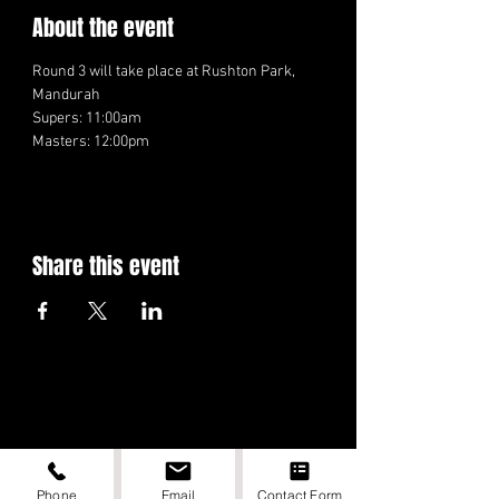
About the event
Round 3 will take place at Rushton Park, 
Mandurah
Supers: 11:00am
Masters: 12:00pm
Share this event
Phone
Email
Contact Form