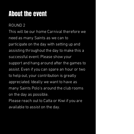
About the event
ROUND 2 
This will be our home Carnival therefore we 
need as many Saints as we can to 
participate on the day with setting up and 
assisting throughout the day to make this a 
successful event. Please show your 
support and hang around after the games to 
assist. Even if you can spare an hour or two 
to help out, your contribution is greatly 
appreciated. Ideally we want to have as 
many Saints Polo's around the club rooms 
on the day as possible.
Please reach out to Catta or Kiwi if you are 
available to assist on the day.  