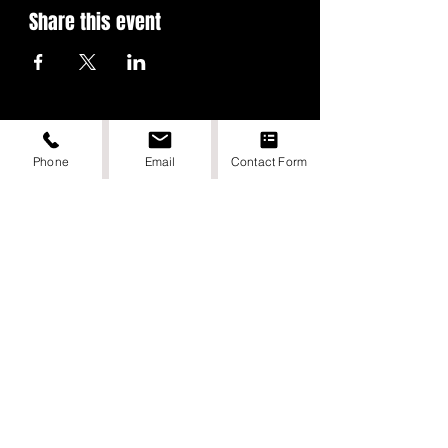
Share this event
Phone
Email
Contact Form