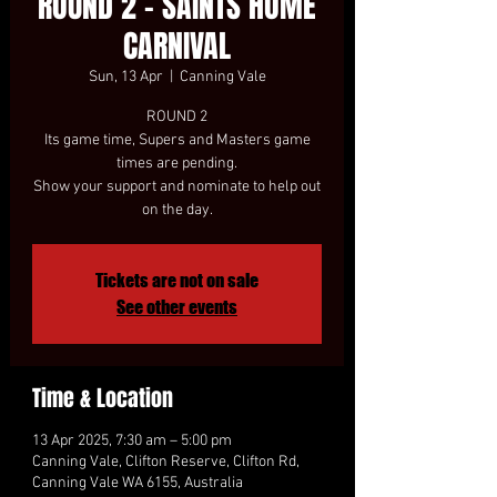
ROUND 2 - SAINTS HOME
CARNIVAL
Sun, 13 Apr
  |  
Canning Vale
ROUND 2
Its game time, Supers and Masters game
times are pending.
Show your support and nominate to help out
on the day.
Tickets are not on sale
See other events
Time & Location
13 Apr 2025, 7:30 am – 5:00 pm
Canning Vale, Clifton Reserve, Clifton Rd,
Canning Vale WA 6155, Australia